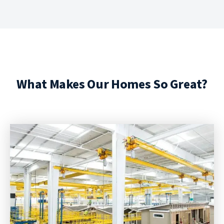
What Makes Our Homes So Great?