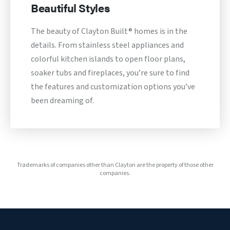
Beautiful Styles
The beauty of Clayton Built® homes is in the
details. From stainless steel appliances and
colorful kitchen islands to open floor plans,
soaker tubs and fireplaces, you’re sure to find
the features and customization options you’ve
been dreaming of.
Trademarks of companies other than Clayton are the property of those other
companies.