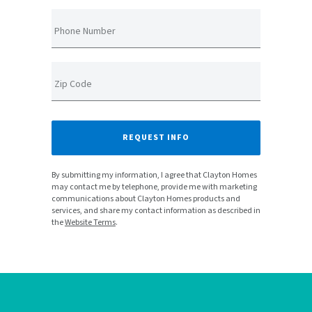
Phone Number
Zip Code
REQUEST INFO
By submitting my information, I agree that Clayton Homes
may contact me by telephone, provide me with marketing
communications about Clayton Homes products and
services, and share my contact information as described in
the
Website Terms
.