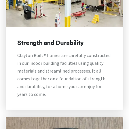
Strength and Durability
Clayton Built® homes are carefully constructed
in our indoor building facilities using quality
materials and streamlined processes. It all
comes together on a foundation of strength
and durability, for a home you can enjoy for
years to come.