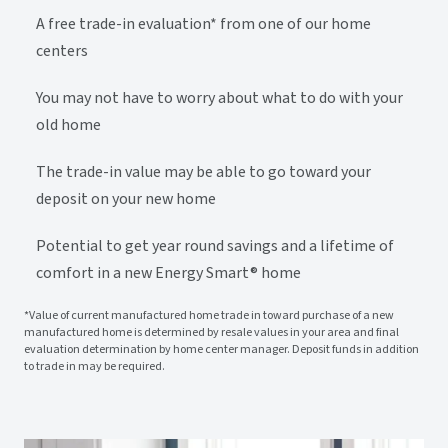
A free trade-in evaluation* from one of our home
centers
You may not have to worry about what to do with your
old home
The trade-in value may be able to go toward your
deposit on your new home
Potential to get year round savings and a lifetime of
comfort in a new Energy Smart® home
*Value of current manufactured home trade in toward purchase of a new
manufactured home is determined by resale values in your area and final
evaluation determination by home center manager. Deposit funds in addition
to trade in may be required.