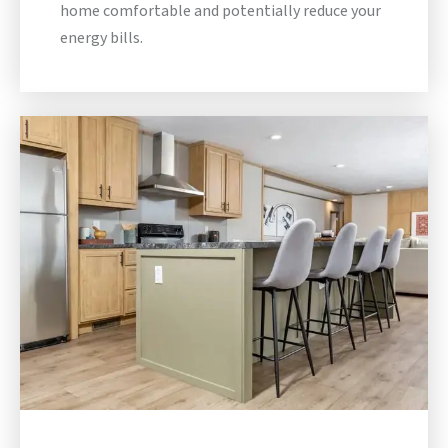
home comfortable and potentially reduce your
energy bills.