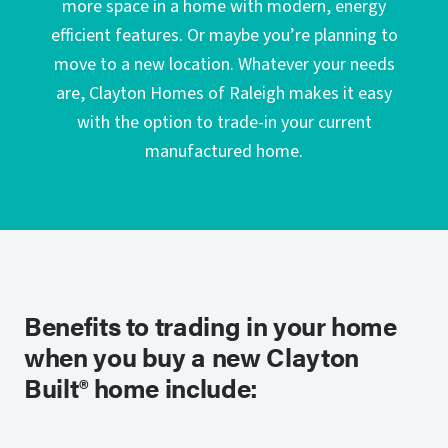
more space in a home with modern, energy
efficient features. Or maybe you’re planning to
move to a new location. Whatever your needs
are, Clayton Homes of Raleigh makes it easy
with the option to trade-in your current
manufactured home.
Benefits to trading in your home
when you buy a new Clayton
Built® home include: