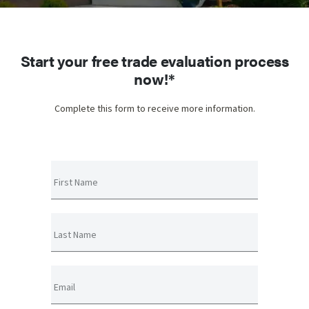
Start your free trade evaluation process
now!*
Complete this form to receive more information.
First Name
Last Name
Email