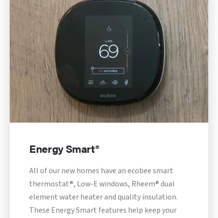
Energy Smart®
All of our new homes have an ecobee smart
thermostat®, Low-E windows, Rheem® dual
element water heater and quality insulation.
These Energy Smart features help keep your