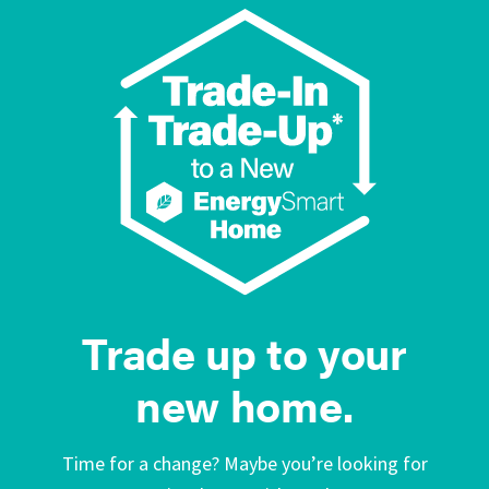
Trade up to your
new home.
Time for a change? Maybe you’re looking for