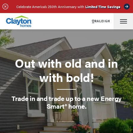
Celebrate America’s 250th Anniversary with
Limited Time Savings
RALEIGH
Out with old and in
with bold!
Trade in and trade up to a new Energy
Smart® home.