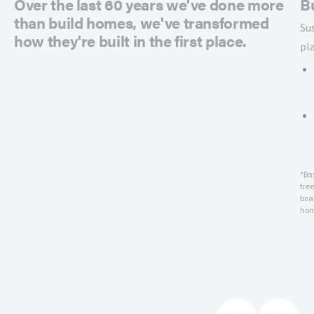
Over the last 60 years we've done more
B
than build homes, we've transformed
Su
how they're built in the first place.
pl
*Ba
tre
boar
hom