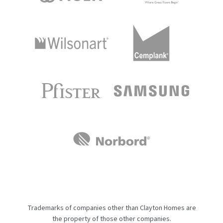
Trademarks of companies other than Clayton Homes are
the property of those other companies.