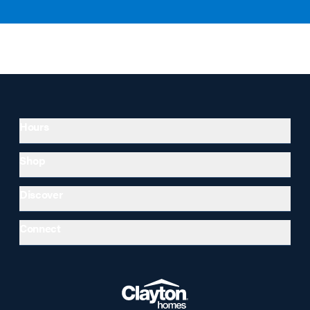
Hours
Shop
Discover
Connect