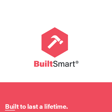
Built to last a lifetime.