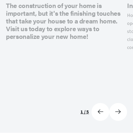
The construction of your home is
In
important, but it's the finishing touches
Ho
that take your house to a dream home.
op
Visit us today to explore ways to
st
personalize your new home!
cl
co
1
/
5