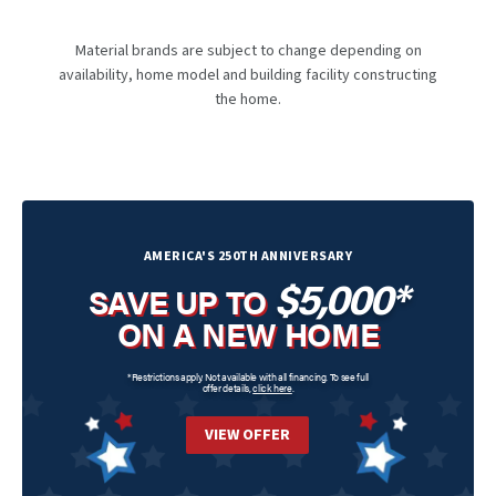
Material brands are subject to change depending on
availability, home model and building facility constructing
the home.
AMERICA'S 250TH ANNIVERSARY
$5,000*
SAVE UP TO
ON A NEW HOME
*Restrictions apply. Not available with all financing. To see full
offer details,
click here
.
VIEW OFFER