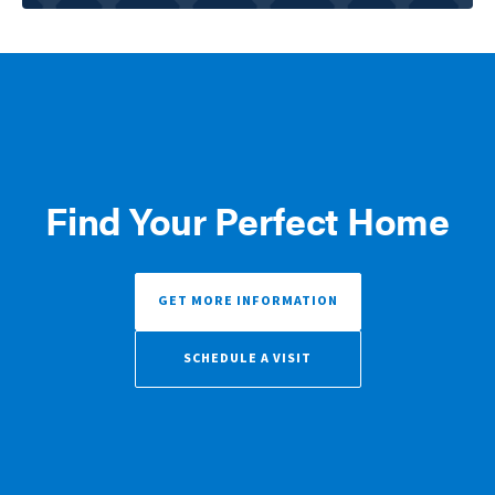
Find Your Perfect Home
GET MORE INFORMATION
SCHEDULE A VISIT