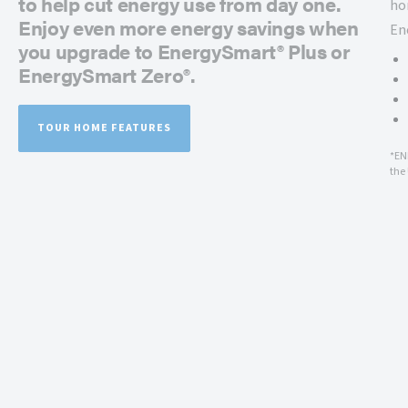
to help cut energy use from day one.
ho
Enjoy even more energy savings when
En
you upgrade to EnergySmart® Plus or
EnergySmart Zero®.
TOUR HOME FEATURES
*EN
the