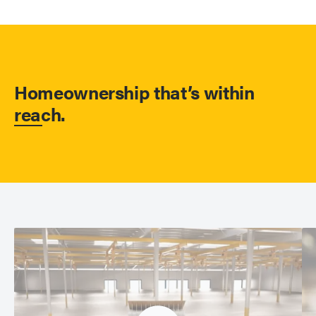
Homeownership that’s within
reach.