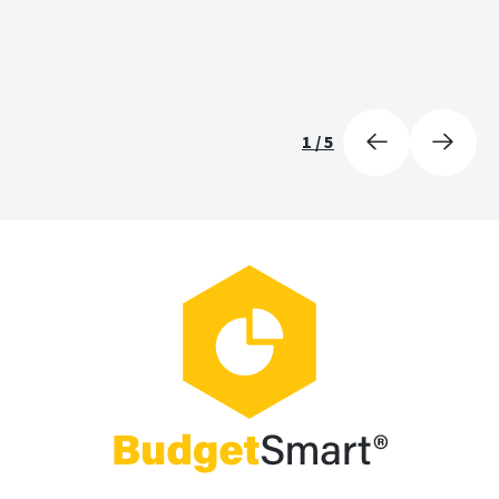
1
/
5