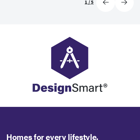
1
/
5
Homes for every lifestyle.