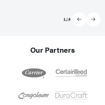
1
/
4
Our Partners