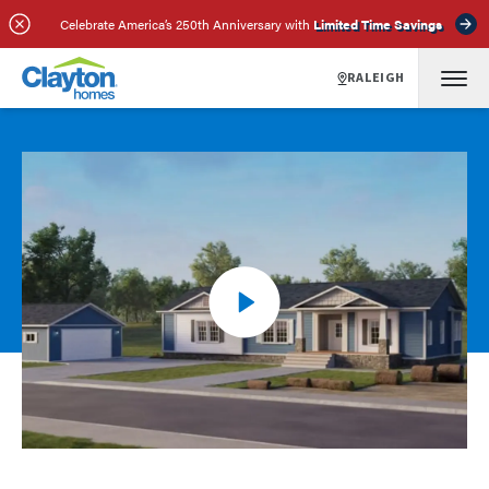
Celebrate America’s 250th Anniversary with
Limited Time Savings
RALEIGH