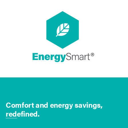
Comfort and energy savings,
redefined.