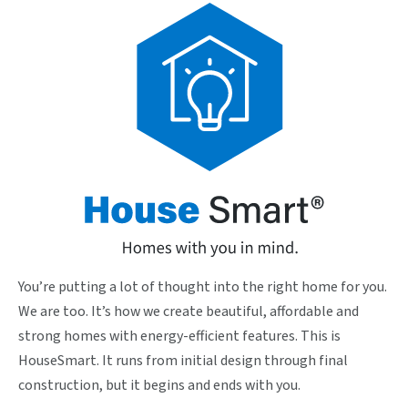
You’re putting a lot of thought into the right home for you.
We are too. It’s how we create beautiful, affordable and
strong homes with energy-efficient features. This is
HouseSmart. It runs from initial design through final
construction, but it begins and ends with you.