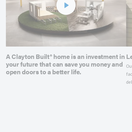
A Clayton Built® home is an investment in
L
your future that can save you money and
Ou
open doors to a better life.
fac
de